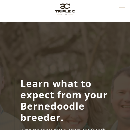
Learn what to
expect from your
Bernedoodle
breeder.