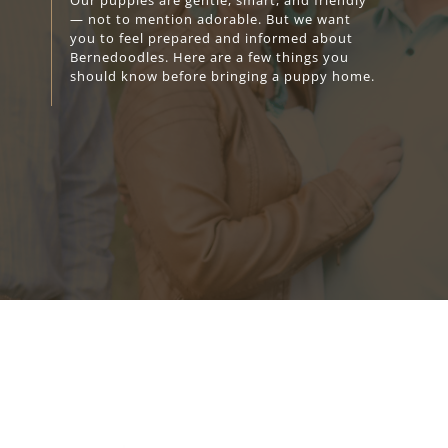
Our puppies are gentle, smart, and friendly
— not to mention adorable. But we want
you to feel prepared and informed about
Bernedoodles. Here are a few things you
should know before bringing a puppy home.