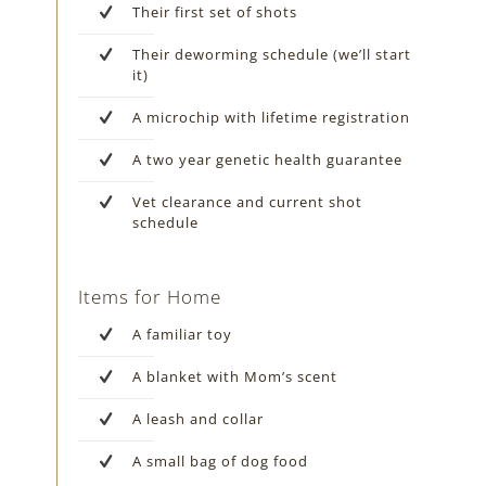
Their first set of shots
Their deworming schedule (we’ll start
it)
A microchip with lifetime registration
A two year genetic health guarantee
Vet clearance and current shot
schedule
Items for Home
A familiar toy
A blanket with Mom’s scent
A leash and collar
A small bag of dog food