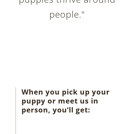
people."
When you pick up your
puppy or meet us in
person, you’ll get: