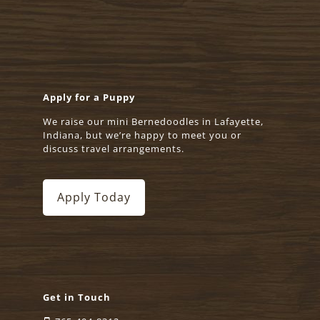
Apply for a Puppy
We raise our mini Bernedoodles in Lafayette,
Indiana, but we’re happy to meet you or
discuss travel arrangements.
Apply Today
Get in Touch