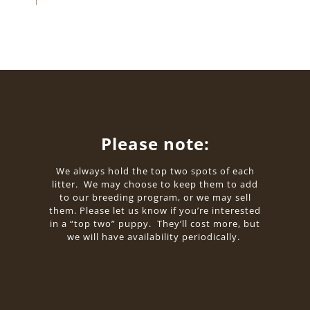
Please note:
We always hold the top two spots of each
litter. We may choose to keep them to add
to our breeding program, or we may sell
them. Please let us know if you’re interested
in a “top two” puppy. They’ll cost more, but
we will have availability periodically.