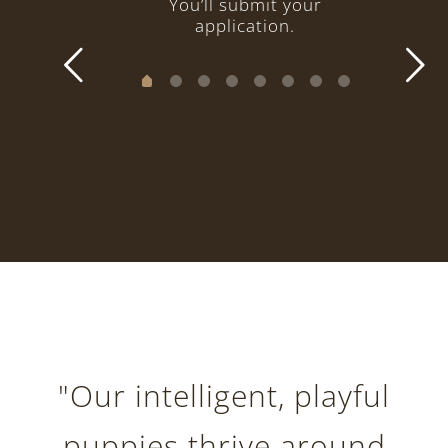
You’ll submit your
application.
"Our intelligent, playful
puppies thrive around