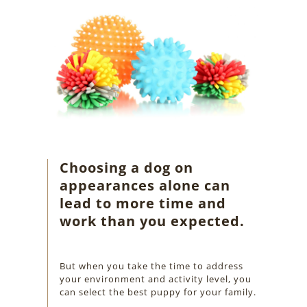
Choosing a dog on
appearances alone can
lead to more time and
work than you expected.
But when you take the time to address
your environment and activity level, you
can select the best puppy for your family.