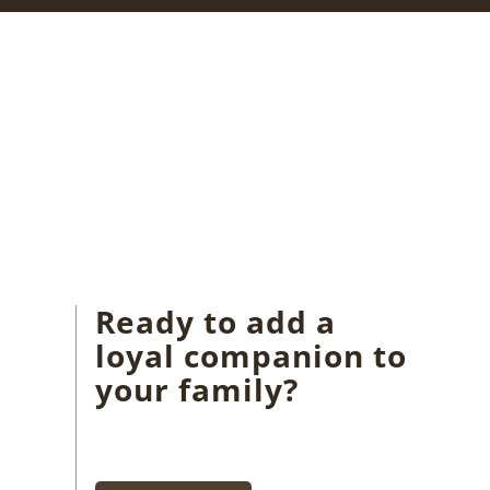
Ready to add a
loyal companion to
your family?