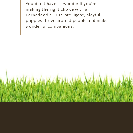
You don’t have to wonder if you’re
making the right choice with a
Bernedoodle. Our intelligent, playful
puppies thrive around people and make
wonderful companions.