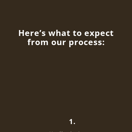
Here’s what to expect
from our process:
1.