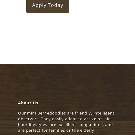
Apply Today
About Us
Our mini Bernedoodles are friendly, intelligent
observers. They easily adapt to active or laid-
back lifestyles, are excellent companions, and
are perfect for families or the elderly.