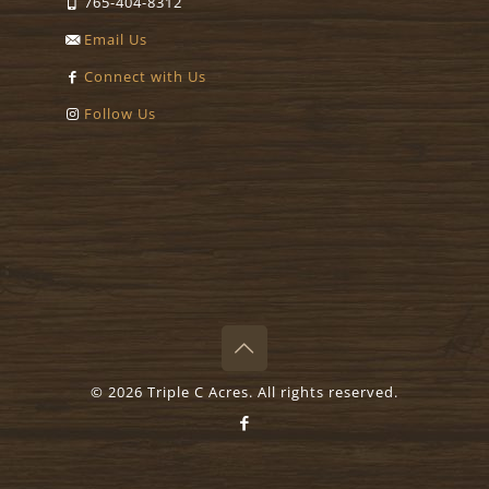
765-404-8312
Email Us
Connect with Us
Follow Us
©
2026 Triple C Acres. All rights reserved.