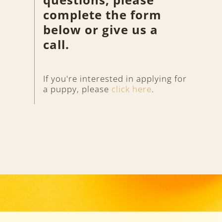
complete the form
below or give us a
call.
If you're interested in applying for
a puppy, please
click here
.