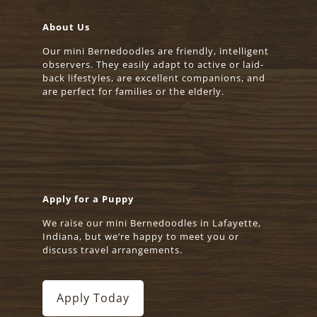
About Us
Our mini Bernedoodles are friendly, intelligent
observers. They easily adapt to active or laid-
back lifestyles, are excellent companions, and
are perfect for families or the elderly.
Apply for a Puppy
We raise our mini Bernedoodles in Lafayette,
Indiana, but we’re happy to meet you or
discuss travel arrangements.
Apply Today