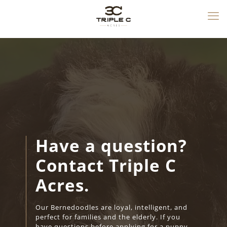
Have a question?
Contact Triple C
Acres.
Our Bernedoodles are loyal, intelligent, and
perfect for families and the elderly. If you
have questions before applying for a puppy,