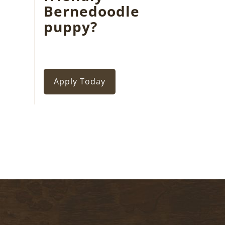
Bernedoodle
puppy?
Apply Today