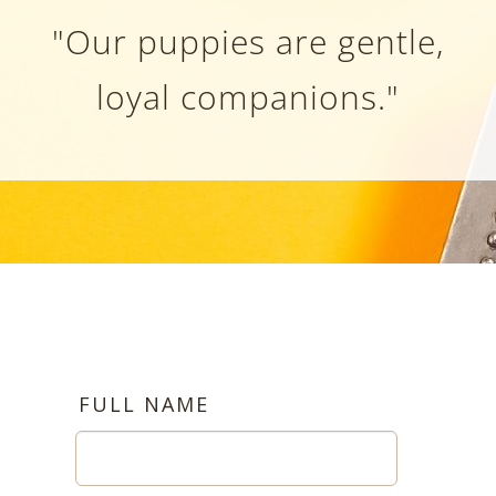
"Our puppies are gentle,
loyal companions."