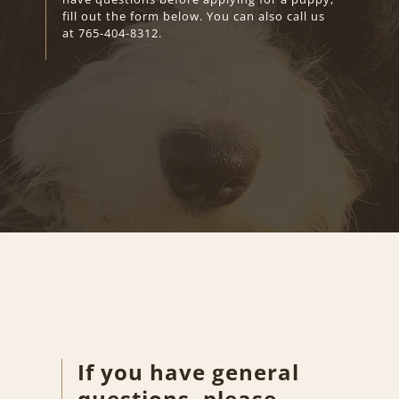
fill out the form below. You can also call us
at
765-404-8312
.
If you have general
questions, please