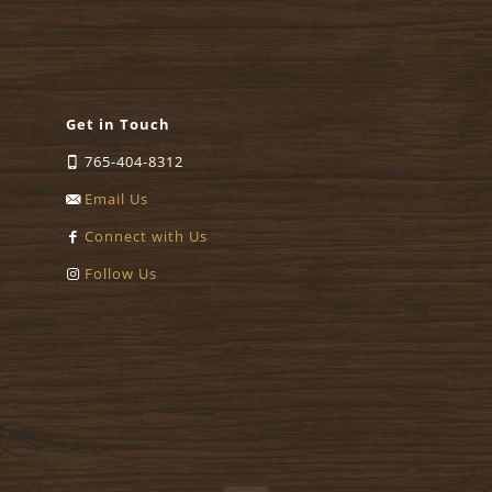
Get in Touch
765-404-8312
Email Us
Connect with Us
Follow Us