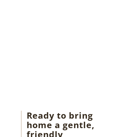
Ready to bring
home a gentle,
friendly