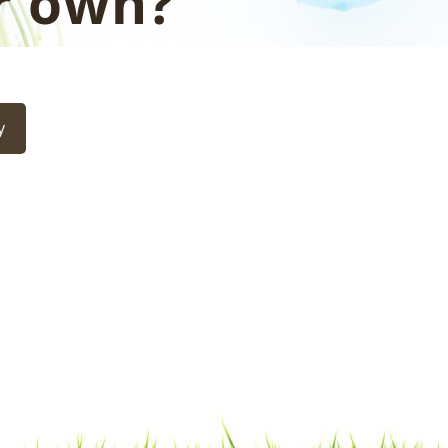
r own?
y