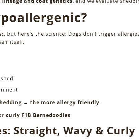
k lineage and coat genetics
, and we evaluate sheddin
poallergenic?
ic,
but here’s the science: Dogs don’t trigger allergie
air itself.
)
t shed
ronment
 shedding → the more allergy-friendly
.
for
curly F1B Bernedoodles
.
s: Straight, Wavy & Curly