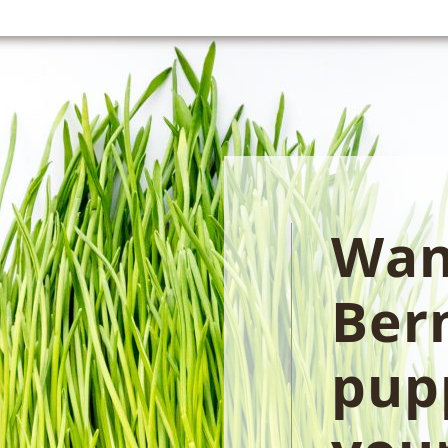
Wan
Ber
pupp