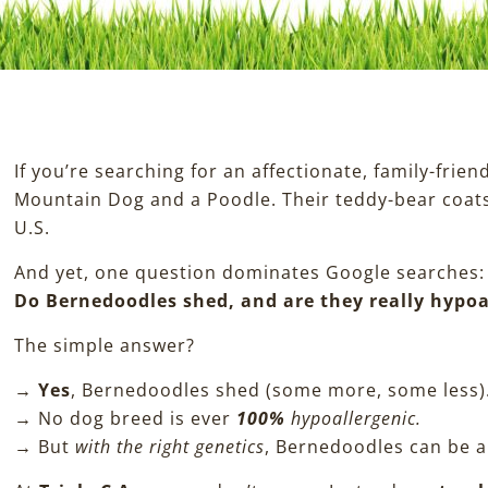
If you’re searching for an affectionate, family-frie
Mountain Dog and a Poodle. Their teddy-bear coats
U.S.
And yet, one question dominates Google searches:
Do Bernedoodles shed, and are they really hypoa
The simple answer?
→
Yes
, Bernedoodles shed (some more, some less)
→ No dog breed is ever
100%
hypoallergenic.
→ But
with the right genetics
, Bernedoodles can be 