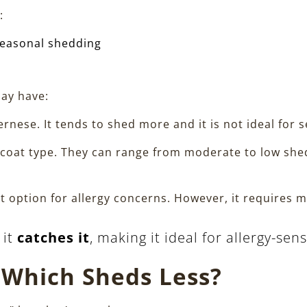
:
seasonal shedding
ay have:
ernese. It tends to shed more and it is not ideal for s
oat type. They can range from moderate to low shedd
est option for allergy concerns. However, it require
 it
catches it
, making it ideal for allergy-sen
 Which Sheds Less?