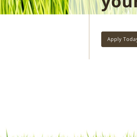
you
Apply Toda