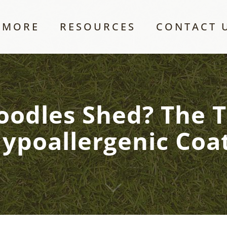
 MORE
RESOURCES
CONTACT 
odles Shed? The 
ypoallergenic Coa