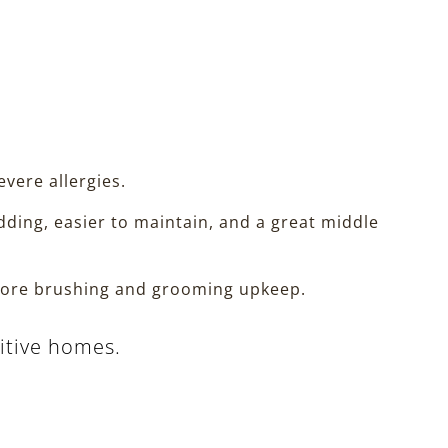
evere allergies.
ing, easier to maintain, and a great middle
s more brushing and grooming upkeep.
sitive homes.