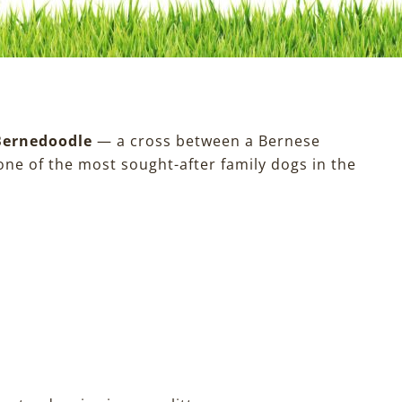
Bernedoodle
— a cross between a Bernese
ne of the most sought-after family dogs in the