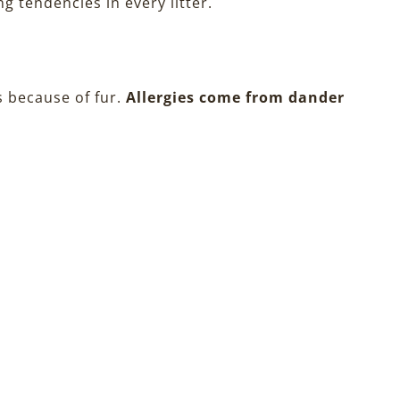
g tendencies in every litter.
s because of fur.
Allergies come from dander