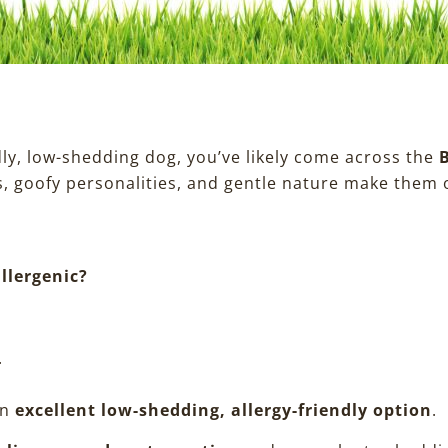
ndly, low-shedding dog, you’ve likely come across the
, goofy personalities, and gentle nature make them o
llergenic?
.
an
excellent low-shedding, allergy-friendly option
.