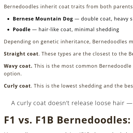
Bernedoodles inherit coat traits from both parents
Bernese Mountain Dog
— double coat, heavy 
Poodle
— hair-like coat, minimal shedding
Depending on genetic inheritance, Bernedoodles m
Straight coat
. These types are the closest to the B
Wavy coat.
This is the most common Bernedoodle c
option.
Curly coat
. This is the lowest shedding and the b
A curly coat doesn’t release loose hair —
F1 vs. F1B Bernedoodles: