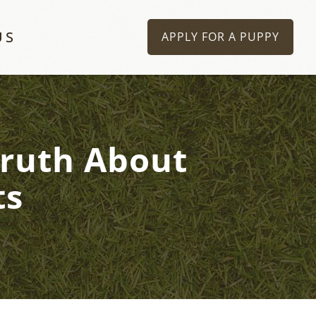
US
APPLY FOR A PUPPY
Truth About
ts