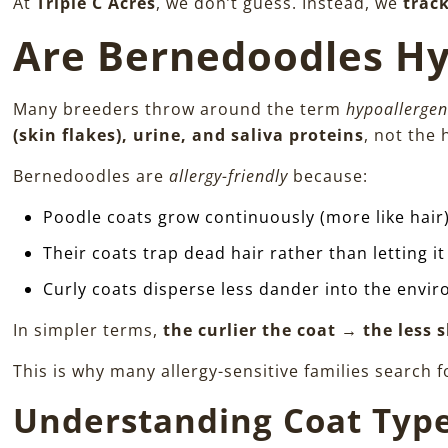
At
Triple C Acres
, we don’t guess. Instead, we
trac
Are Bernedoodles Hy
Many breeders throw around the term
hypoallergen
(skin flakes), urine, and saliva proteins
, not the h
Bernedoodles are
allergy-friendly
because:
Poodle coats grow continuously (more like hair
Their coats trap dead hair rather than letting i
Curly coats disperse less dander into the envi
In simpler terms,
the curlier the coat → the less
This is why many allergy-sensitive families search 
Understanding Coat Type