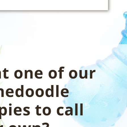
t one of our
nedoodle
ies to call