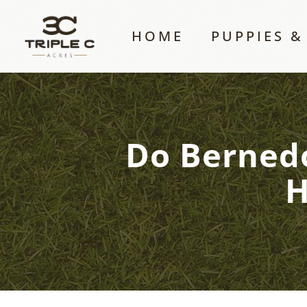
HOME
PUPPIES &
Do Bernedo
H