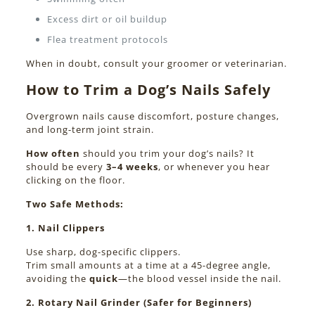
Excess dirt or oil buildup
Flea treatment protocols
When in doubt, consult your groomer or veterinarian.
How to Trim a Dog’s Nails Safely
Overgrown nails cause discomfort, posture changes,
and long-term joint strain.
How often
should you trim your dog’s nails? It
should be every
3–4 weeks
, or whenever you hear
clicking on the floor.
Two Safe Methods:
1. Nail Clippers
Use sharp, dog-specific clippers.
Trim small amounts at a time at a 45-degree angle,
avoiding the
quick
—the blood vessel inside the nail.
2. Rotary Nail Grinder (Safer for Beginners)