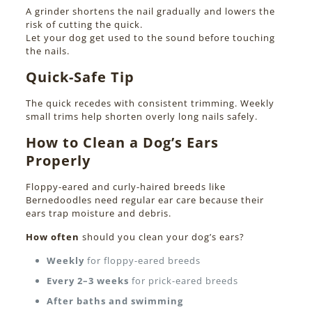
A grinder shortens the nail gradually and lowers the
risk of cutting the quick.
Let your dog get used to the sound before touching
the nails.
Quick-Safe Tip
The quick recedes with consistent trimming. Weekly
small trims help shorten overly long nails safely.
How to Clean a Dog’s Ears
Properly
Floppy-eared and curly-haired breeds like
Bernedoodles need regular ear care because their
ears trap moisture and debris.
How often
should you clean your dog’s ears?
Weekly
for floppy-eared breeds
Every 2–3 weeks
for prick-eared breeds
After baths and swimming