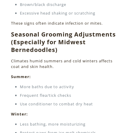
Brown/black discharge
Excessive head shaking or scratching
These signs often indicate infection or mites.
Seasonal Grooming Adjustments
(Especially for Midwest
Bernedoodles)
Climates humid summers and cold winters affects
coat and skin health.
Summer:
More baths due to activity
Frequent flea/tick checks
Use conditioner to combat dry heat
Winter:
Less bathing, more moisturizing
Protect paws from ice melt chemicals