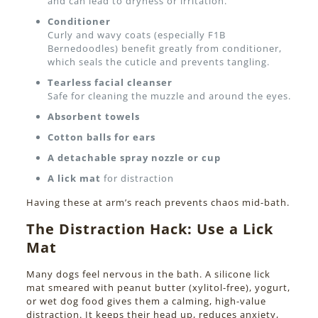
and can lead to dryness or irritation.
Conditioner
Curly and wavy coats (especially F1B
Bernedoodles) benefit greatly from conditioner,
which seals the cuticle and prevents tangling.
Tearless facial cleanser
Safe for cleaning the muzzle and around the eyes.
Absorbent towels
Cotton balls for ears
A detachable spray nozzle or cup
A lick mat
for distraction
Having these at arm’s reach prevents chaos mid-bath.
The Distraction Hack: Use a Lick
Mat
Many dogs feel nervous in the bath. A silicone lick
mat smeared with peanut butter (xylitol-free), yogurt,
or wet dog food gives them a calming, high-value
distraction. It keeps their head up, reduces anxiety,