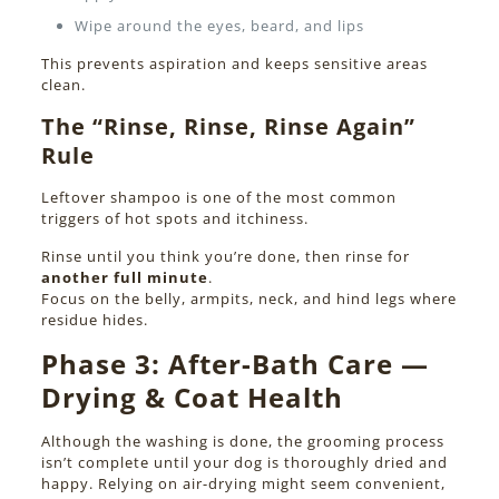
Wipe around the eyes, beard, and lips
This prevents aspiration and keeps sensitive areas
clean.
The “Rinse, Rinse, Rinse Again”
Rule
Leftover shampoo is one of the most common
triggers of hot spots and itchiness.
Rinse until you think you’re done, then rinse for
another full minute
.
Focus on the belly, armpits, neck, and hind legs where
residue hides.
Phase 3:
After-Bath Care —
Drying & Coat Health
Although the washing is done, the grooming process
isn’t complete until your dog is thoroughly dried and
happy. Relying on air-drying might seem convenient,