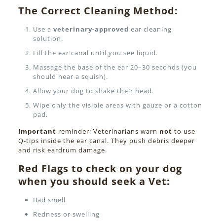
The Correct Cleaning Method:
Use a
veterinary-approved
ear cleaning
solution.
Fill the ear canal until you see liquid.
Massage the base of the ear 20–30 seconds (you
should hear a squish).
Allow your dog to shake their head.
Wipe only the visible areas with gauze or a cotton
pad.
Important
reminder: Veterinarians warn
not
to use
Q-tips inside the ear canal. They push debris deeper
and risk eardrum damage.
Red Flags to check on your dog
when you should seek a Vet:
Bad smell
Redness or swelling