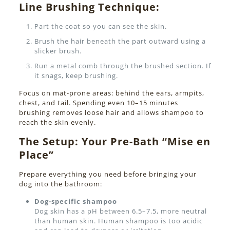
Line Brushing Technique:
Part the coat so you can see the skin.
Brush the hair beneath the part outward using a
slicker brush.
Run a metal comb through the brushed section. If
it snags, keep brushing.
Focus on mat-prone areas: behind the ears, armpits,
chest, and tail. Spending even 10–15 minutes
brushing removes loose hair and allows shampoo to
reach the skin evenly.
The Setup: Your Pre-Bath “Mise en
Place”
Prepare everything you need before bringing your
dog into the bathroom:
Dog-specific shampoo
Dog skin has a pH between 6.5–7.5, more neutral
than human skin. Human shampoo is too acidic