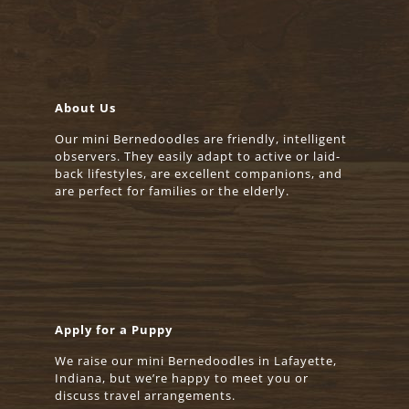
About Us
Our mini Bernedoodles are friendly, intelligent
observers. They easily adapt to active or laid-
back lifestyles, are excellent companions, and
are perfect for families or the elderly.
Apply for a Puppy
We raise our mini Bernedoodles in Lafayette,
Indiana, but we’re happy to meet you or
discuss travel arrangements.