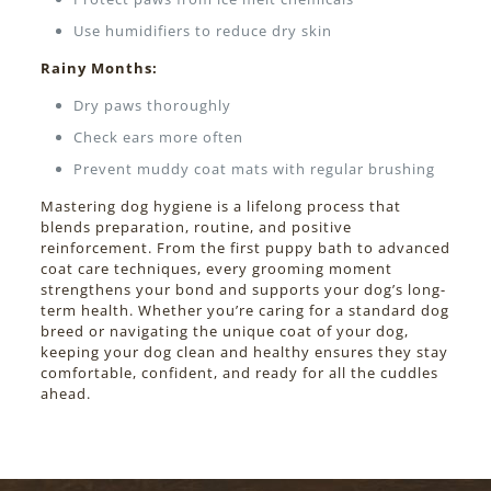
Use humidifiers to reduce dry skin
Rainy Months:
Dry paws thoroughly
Check ears more often
Prevent muddy coat mats with regular brushing
Mastering dog hygiene is a lifelong process that
blends preparation, routine, and positive
reinforcement. From the first puppy bath to advanced
coat care techniques, every grooming moment
strengthens your bond and supports your dog’s long-
term health. Whether you’re caring for a standard dog
breed or navigating the unique coat of your dog,
keeping your dog clean and healthy ensures they stay
comfortable, confident, and ready for all the cuddles
ahead.