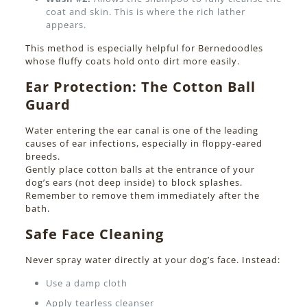
coat and skin. This is where the rich lather
appears.
This method is especially helpful for Bernedoodles
whose fluffy coats hold onto dirt more easily.
Ear Protection: The Cotton Ball
Guard
Water entering the ear canal is one of the leading
causes of ear infections, especially in floppy-eared
breeds.
Gently place cotton balls at the entrance of your
dog’s ears (not deep inside) to block splashes.
Remember to remove them immediately after the
bath.
Safe Face Cleaning
Never spray water directly at your dog’s face. Instead:
Use a damp cloth
Apply tearless cleanser