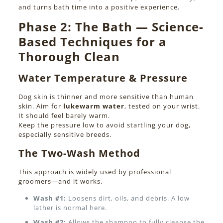
and turns bath time into a positive experience.
Phase 2:
The Bath — Science-
Based Techniques for a
Thorough Clean
Water Temperature & Pressure
Dog skin is thinner and more sensitive than human
skin. Aim for
lukewarm water
, tested on your wrist.
It should feel barely warm.
Keep the pressure low to avoid startling your dog,
especially sensitive breeds.
The Two-Wash Method
This approach is widely used by professional
groomers—and it works.
Wash #1:
Loosens dirt, oils, and debris. A low
lather is normal here.
Wash #2:
Allows the shampoo to fully cleanse the