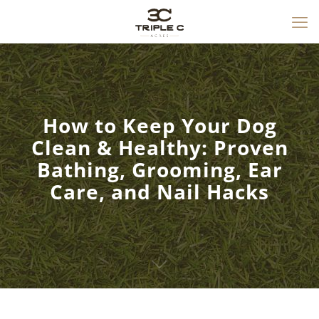
How to Keep Your Dog
Clean & Healthy: Proven
Bathing, Grooming, Ear
Care, and Nail Hacks