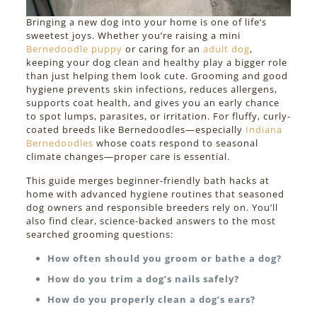
Bringing a new dog into your home is one of life’s
sweetest joys. Whether you’re raising a mini
Bernedoodle puppy
or caring for an
adult dog
,
keeping your dog clean and healthy play a bigger role
than just helping them look cute. Grooming and good
hygiene prevents skin infections, reduces allergens,
supports coat health, and gives you an early chance
to spot lumps, parasites, or irritation. For fluffy, curly-
coated breeds like Bernedoodles—especially
Indiana
Bernedoodles
whose coats respond to seasonal
climate changes—proper care is essential.
This guide merges beginner-friendly bath hacks at
home with advanced hygiene routines that seasoned
dog owners and responsible breeders rely on. You’ll
also find clear, science-backed answers to the most
searched grooming questions:
How often should you groom or bathe a dog?
How do you trim a dog’s nails safely?
How do you properly clean a dog’s ears?