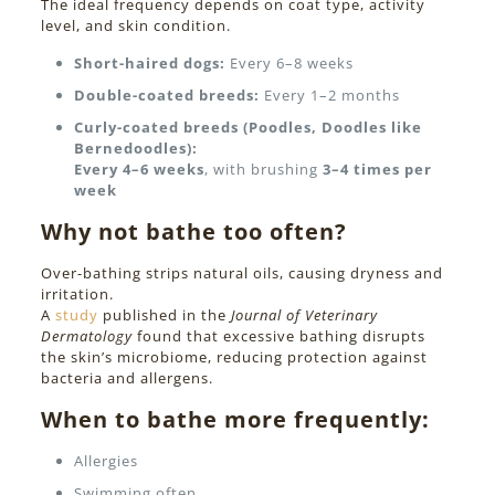
The ideal frequency depends on coat type, activity
level, and skin condition.
Short-haired dogs:
Every 6–8 weeks
Double-coated breeds:
Every 1–2 months
Curly-coated breeds (Poodles, Doodles like
Bernedoodles):
Every 4–6 weeks
, with brushing
3–4 times per
week
Why not bathe too often?
Over-bathing strips natural oils, causing dryness and
irritation.
A
study
published in the
Journal of Veterinary
Dermatology
found that excessive bathing disrupts
the skin’s microbiome, reducing protection against
bacteria and allergens.
When to bathe more frequently:
Allergies
Swimming often