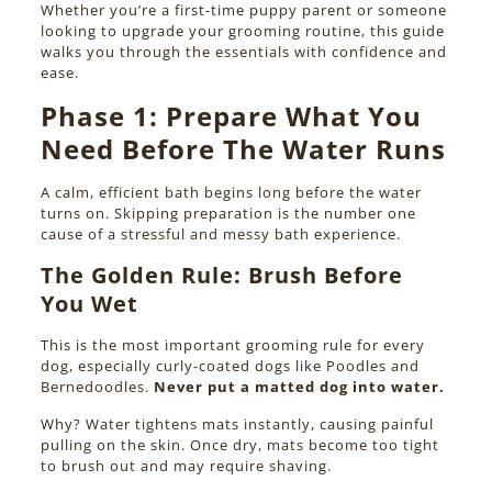
Whether you’re a first-time puppy parent or someone
looking to upgrade your grooming routine, this guide
walks you through the essentials with confidence and
ease.
Phase 1:
Prepare What You
Need Before The Water Runs
A calm, efficient bath begins long before the water
turns on. Skipping preparation is the number one
cause of a stressful and messy bath experience.
The Golden Rule: Brush Before
You Wet
This is the most important grooming rule for every
dog, especially curly-coated dogs like Poodles and
Bernedoodles.
Never put a matted dog into water.
Why? Water tightens mats instantly, causing painful
pulling on the skin. Once dry, mats become too tight
to brush out and may require shaving.