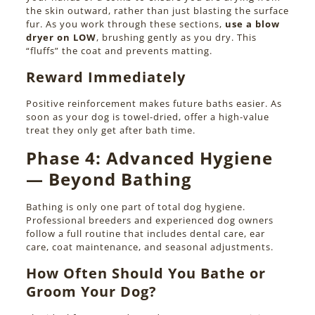
the skin outward, rather than just blasting the surface
fur. As you work through these sections,
use a blow
dryer on LOW
, brushing gently as you dry. This
“fluffs” the coat and prevents matting.
Reward Immediately
Positive reinforcement makes future baths easier. As
soon as your dog is towel-dried, offer a high-value
treat they only get after bath time.
Phase 4:
Advanced Hygiene
— Beyond Bathing
Bathing is only one part of total dog hygiene.
Professional breeders and experienced dog owners
follow a full routine that includes dental care, ear
care, coat maintenance, and seasonal adjustments.
How Often Should You Bathe or
Groom Your Dog?