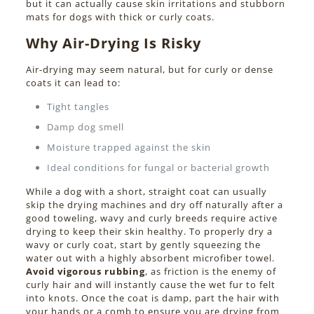
but it can actually cause skin irritations and stubborn
mats for dogs with thick or curly coats.
Why Air-Drying Is Risky
Air-drying may seem natural, but for curly or dense
coats it can lead to:
Tight tangles
Damp dog smell
Moisture trapped against the skin
Ideal conditions for fungal or bacterial growth
While a dog with a short, straight coat can usually
skip the drying machines and dry off naturally after a
good toweling, wavy and curly breeds require active
drying to keep their skin healthy. To properly dry a
wavy or curly coat, start by gently squeezing the
water out with a highly absorbent microfiber towel.
Avoid vigorous rubbing
, as friction is the enemy of
curly hair and will instantly cause the wet fur to felt
into knots. Once the coat is damp, part the hair with
your hands or a comb to ensure you are drying from