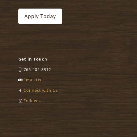
Apply Today
Get in Touch
765-404-8312
Email Us
Connect with Us
Follow Us