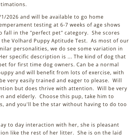
estimations.
/1/2026 and will be available to go home
emperament testing at 6-7 weeks of age shows
o fall in the "perfect pet" category. She scores
f the Volhard Puppy Aptitude Test. As most of our
milar personalities, we do see some variation in
 specific description is ... The kind of dog that
pet for first time dog owners. Can be a normal
ppy and will benefit from lots of exercise, with
e very easily trained and eager to please. Will
ntion but does thrive with attention. Will be very
en and elderly. Choose this pup, take him to
, and you'll be the star without having to do too
ay to day interaction with her, she is pleasant
on like the rest of her litter. She is on the laid