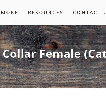
 MORE
RESOURCES
CONTACT 
 Collar Female (Ca