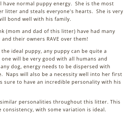
ill have normal puppy energy. She is the most
r litter and steals everyone's hearts. She is very
ll bond well with his family.
 (mom and dad of this litter) have had many
r and their owners RAVE over them!
h the ideal puppy, any puppy can be quite a
s one will be very good with all humans and
 any dog, energy needs to be dispersed with
e. Naps will also be a necessity well into her first
is sure to have an incredible personality with his
 similar personalities throughout this litter. This
 consistency, with some variation is ideal.