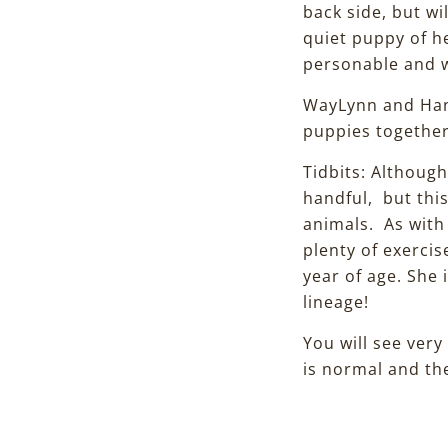
back side, but w
quiet puppy of he
personable and wi
WayLynn and Hank
puppies togethe
Tidbits: Althoug
handful, but thi
animals. As with
plenty of exercis
year of age. She 
lineage!
You will see very
is normal and the