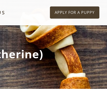
US
APPLY FOR A PUPPY
therine)