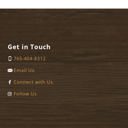
Get in Touch
765-404-8312
Email Us
Connect with Us
Follow Us