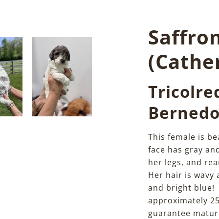
Saffro
(Cathe
Tricolre
Bernedo
This female is be
face has gray an
her legs, and re
Her hair is wavy
and bright blue!
approximately 25
guarantee mature