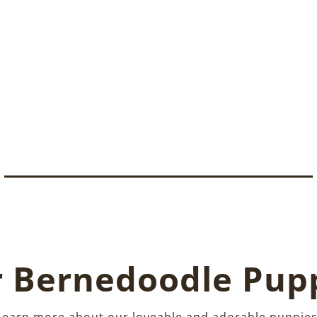
 Bernedoodle Pup