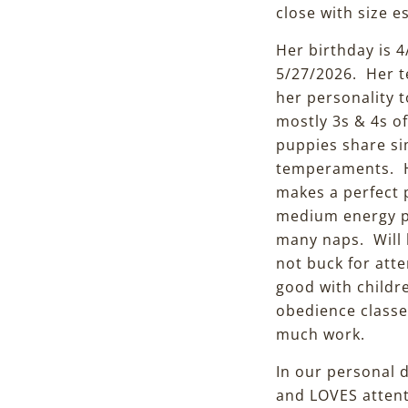
close with size 
Her birthday is 4
5/27/2026. Her t
her personality t
mostly 3s & 4s o
puppies share si
temperaments. Her
makes a perfect 
medium energy pu
many naps. Will b
not buck for atte
good with childr
obedience classes
much work.
In our personal d
and LOVES attenti