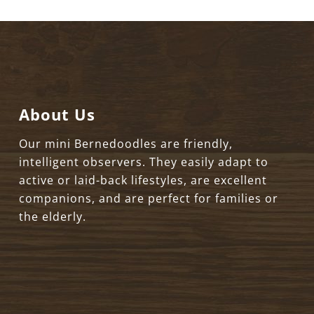
About Us
Our mini Bernedoodles are friendly,
intelligent observers. They easily adapt to
active or laid-back lifestyles, are excellent
companions, and are perfect for families or
the elderly.