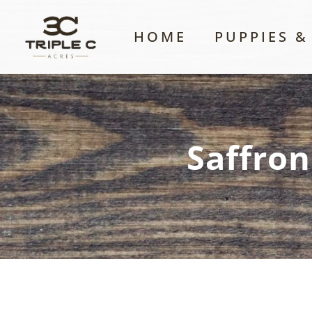
HOME
PUPPIES &
Saffron