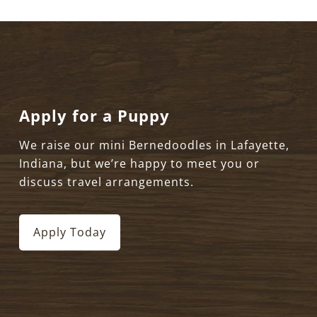
Apply for a Puppy
We raise our mini Bernedoodles in Lafayette,
Indiana, but we’re happy to meet you or
discuss travel arrangements.
Apply Today