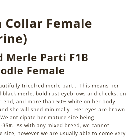
n Collar Female
rine)
d Merle Parti F1B
odle Female
autifully tricolred merle parti. This means her
d black merle, bold rust eyebrows and cheeks, on
ar end, and more than 50% white on her body.
 and she will shed minimally. Her eyes are brown
 We anticipate her mature size being
-35#. As with any mixed breed, we cannot
 size, however we are usually able to come very