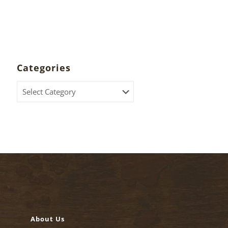
Categories
Categories
About Us