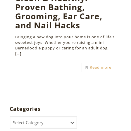
Proven Bathing,
Grooming, Ear Care,
and Nail Hacks
Bringing a new dog into your home is one of life’s
sweetest joys. Whether you’re raising a mini
Bernedoodle puppy or caring for an adult dog,
[…]
Read more
Categories
Categories