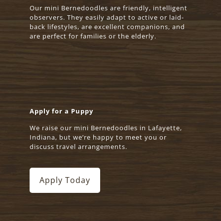
Our mini Bernedoodles are friendly, intelligent
observers. They easily adapt to active or laid-
back lifestyles, are excellent companions, and
are perfect for families or the elderly.
Apply for a Puppy
We raise our mini Bernedoodles in Lafayette,
Indiana, but we’re happy to meet you or
discuss travel arrangements.
Apply Today