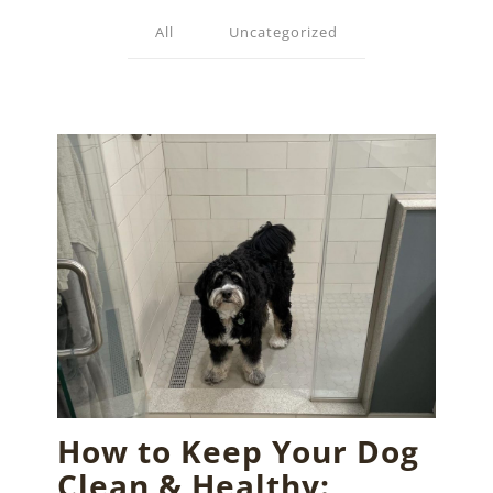
All
Uncategorized
How to Keep Your Dog
Clean & Healthy: