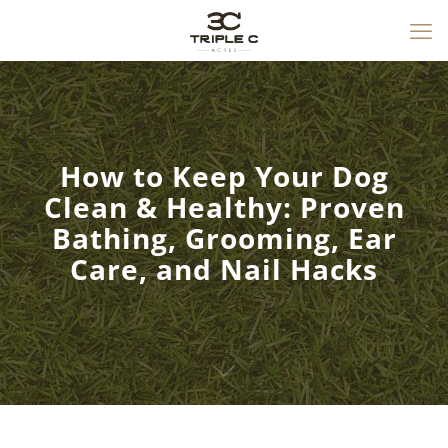
How to Keep Your Dog
Clean & Healthy: Proven
Bathing, Grooming, Ear
Care, and Nail Hacks