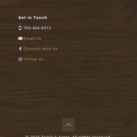
Get in Touch
765-404-8312
Email Us
Connect with Us
Follow Us