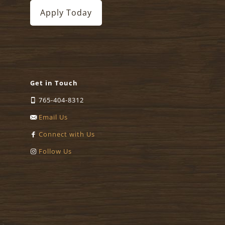
Apply Today
Get in Touch
765-404-8312
Email Us
Connect with Us
Follow Us