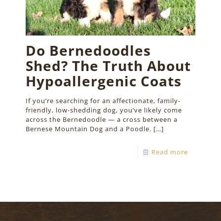
Do Bernedoodles
Shed? The Truth About
Hypoallergenic Coats
If you’re searching for an affectionate, family-
friendly, low-shedding dog, you’ve likely come
across the Bernedoodle — a cross between a
Bernese Mountain Dog and a Poodle.
[…]
Read more