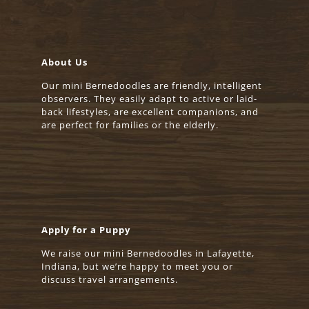
About Us
Our mini Bernedoodles are friendly, intelligent
observers. They easily adapt to active or laid-
back lifestyles, are excellent companions, and
are perfect for families or the elderly.
Apply for a Puppy
We raise our mini Bernedoodles in Lafayette,
Indiana, but we’re happy to meet you or
discuss travel arrangements.