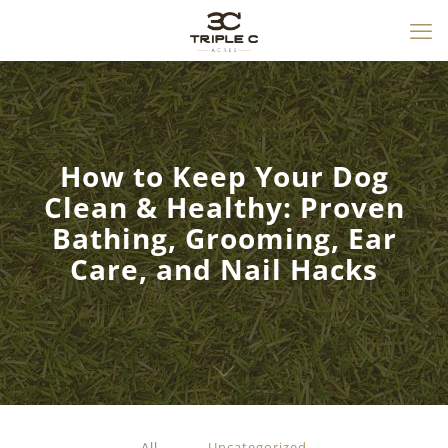
How to Keep Your Dog
Clean & Healthy: Proven
Bathing, Grooming, Ear
Care, and Nail Hacks
All
Uncategorized