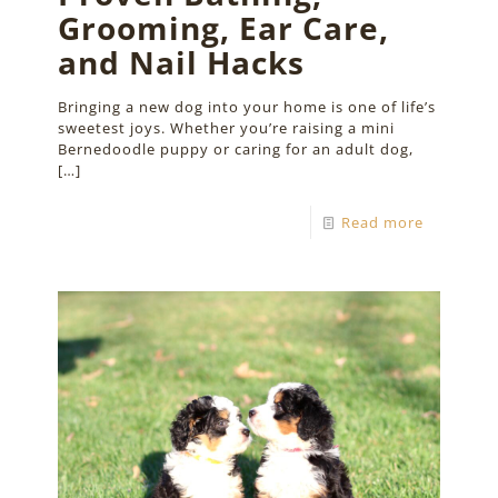
Grooming, Ear Care,
and Nail Hacks
Bringing a new dog into your home is one of life’s
sweetest joys. Whether you’re raising a mini
Bernedoodle puppy or caring for an adult dog,
[…]
Read more