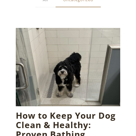
How to Keep Your Dog
Clean & Healthy:
Proven Bathing,